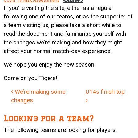
Covid 19 Risk Assessment
Download
If you’re visiting the site, either as a regular
following one of our teams, or as the supporter of
a team visiting us, please take a short while to
read the document and familiarise yourself with
the changes we’re making and how they might
affect your normal match-day experience.
We hope you enjoy the new season.
Come on you Tigers!
Post navigation
We’re making some
U14s finish top
changes
Looking for a team?
The following teams are looking for players: