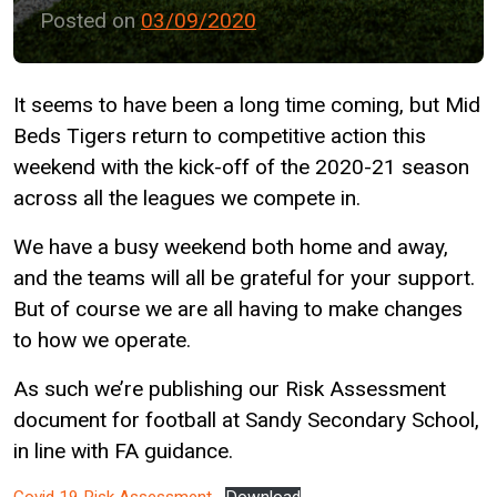
Posted on
03/09/2020
It seems to have been a long time coming, but Mid
Beds Tigers return to competitive action this
weekend with the kick-off of the 2020-21 season
across all the leagues we compete in.
We have a busy weekend both home and away,
and the teams will all be grateful for your support.
But of course we are all having to make changes
to how we operate.
As such we’re publishing our Risk Assessment
document for football at Sandy Secondary School,
in line with FA guidance.