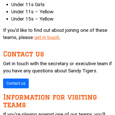
Under 11s Girls
Under 11s – Yellow
Under 15s – Yellow
If you'd like to find out about joining one of these
teams, please
get in touch.
Contact us
Get in touch with the secretary or executive team if
you have any questions about Sandy Tigers.
Contact us
Information for visiting
teams
If you're playing against one of our teams, you'll