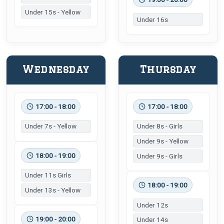
Under 15s - Yellow
Under 16s
Wednesday
Thursday
17:00 - 18:00
17:00 - 18:00
Under 7s - Yellow
Under 8s - Girls
Under 9s - Yellow
18:00 - 19:00
Under 9s - Girls
Under 11s Girls
18:00 - 19:00
Under 13s - Yellow
Under 12s
19:00 - 20:00
Under 14s