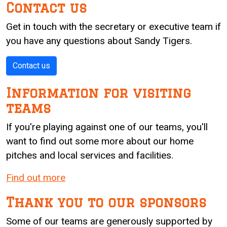
Contact us
Get in touch with the secretary or executive team if
you have any questions about Sandy Tigers.
Contact us
Information for visiting
teams
If you're playing against one of our teams, you'll
want to find out some more about our home
pitches and local services and facilities.
Find out more
Thank you to our sponsors
Some of our teams are generously supported by