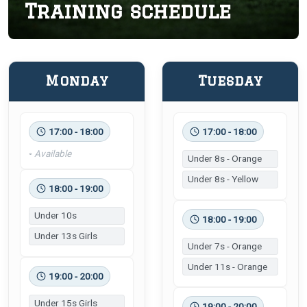
Training schedule
Monday
Tuesday
17:00 - 18:00
17:00 - 18:00
◦ Available
Under 8s - Orange
Under 8s - Yellow
18:00 - 19:00
Under 10s
18:00 - 19:00
Under 13s Girls
Under 7s - Orange
Under 11s - Orange
19:00 - 20:00
Under 15s Girls
19:00 - 20:00