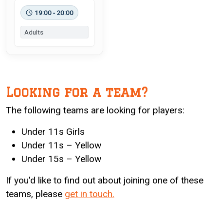
19:00 - 20:00
Adults
Looking for a team?
The following teams are looking for players:
Under 11s Girls
Under 11s – Yellow
Under 15s – Yellow
If you'd like to find out about joining one of these
teams, please
get in touch.