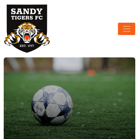
Main Navigation