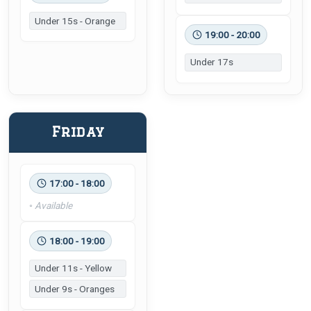
Under 15s - Orange
19:00 - 20:00
Under 17s
Friday
17:00 - 18:00
◦ Available
18:00 - 19:00
Under 11s - Yellow
Under 9s - Oranges