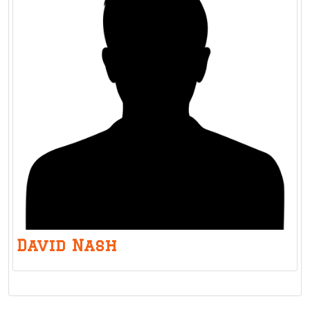
David Nash