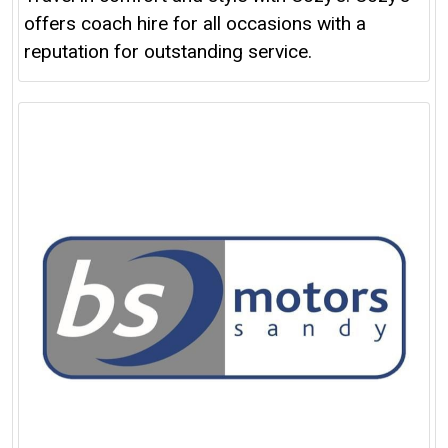
offers coach hire for all occasions with a
reputation for outstanding service.