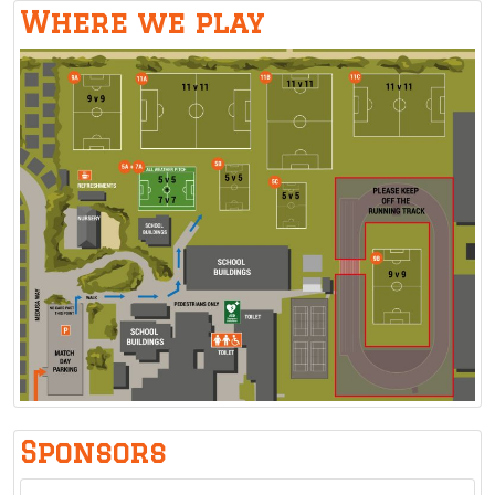
Where we play
Sponsors