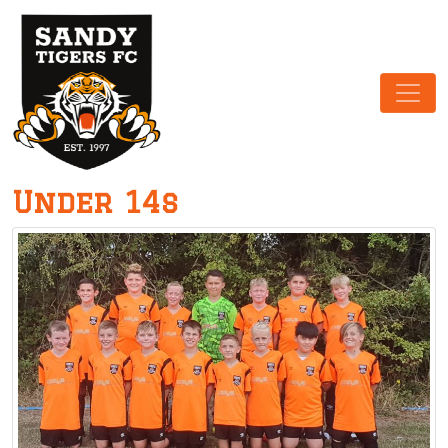
Main Navigation
Under 14s