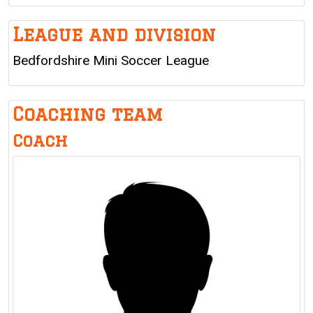
League and division
Bedfordshire Mini Soccer League
Coaching team
Coach