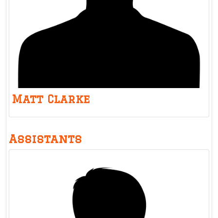
Matt Clarke
Assistants