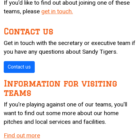
If you'd like to find out about joining one of these
teams, please
get in touch.
Contact us
Get in touch with the secretary or executive team if
you have any questions about Sandy Tigers.
Contact us
Information for visiting
teams
If you're playing against one of our teams, you'll
want to find out some more about our home
pitches and local services and facilities.
Find out more