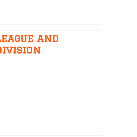
League and
division