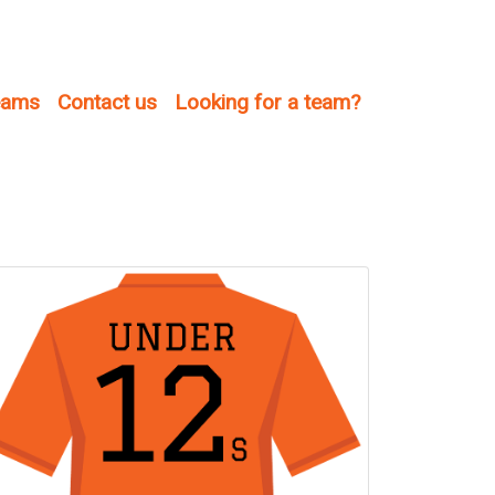
teams
Contact us
Looking for a team?