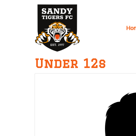
Ho
Main Navigation
Under 12s