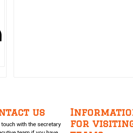
ntact us
Informatio
for visitin
n touch with the secretary
ecutive team if you have