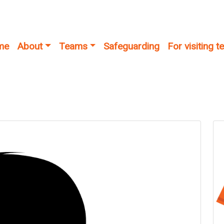
me
About
Teams
Safeguarding
For visiting 