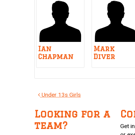
Ian
Mark
Chapman
Diver
Post navigation
Under 13s Girls
Looking for a
Co
team?
Get i
or ex