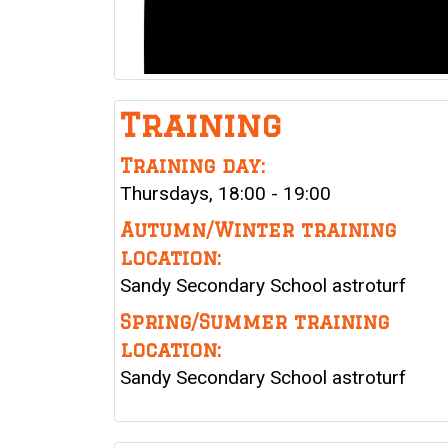
Training
Training day:
Thursdays, 18:00 - 19:00
Autumn/Winter training
location:
Sandy Secondary School astroturf
Spring/Summer training
location:
Sandy Secondary School astroturf