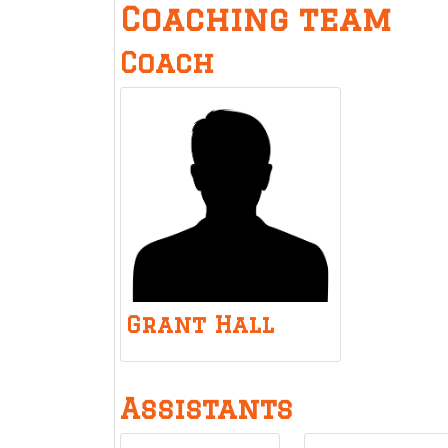
Coaching team
Coach
Grant Hall
Assistants