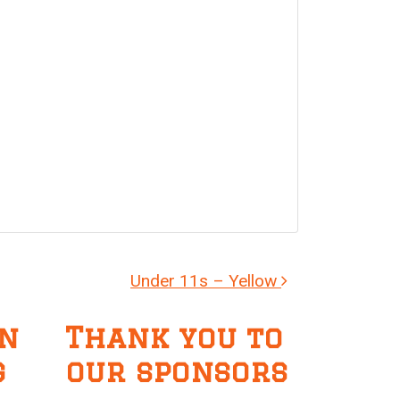
Under 11s – Yellow
n
Thank you to
g
our sponsors