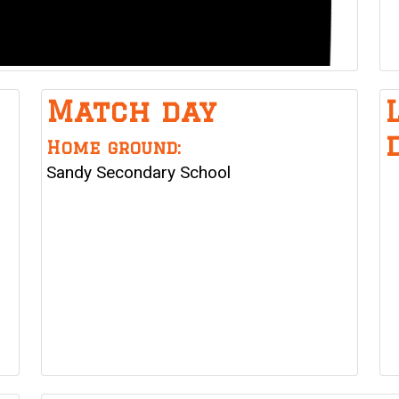
Match day
Home ground:
Sandy Secondary School