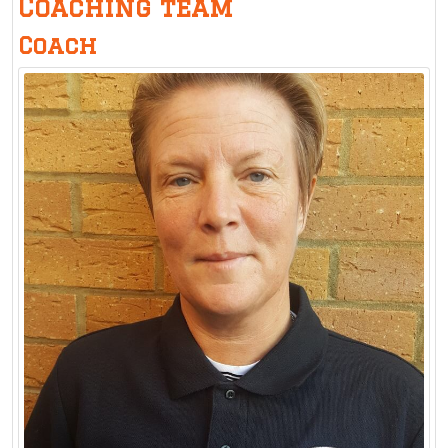
Coaching team
Coach