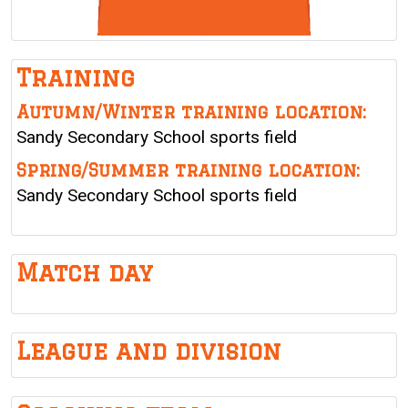
Training
Autumn/Winter training location:
Sandy Secondary School sports field
Spring/Summer training location:
Sandy Secondary School sports field
Match day
League and division