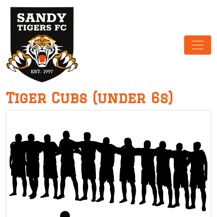
Main Navigation
Tiger Cubs (under 6s)