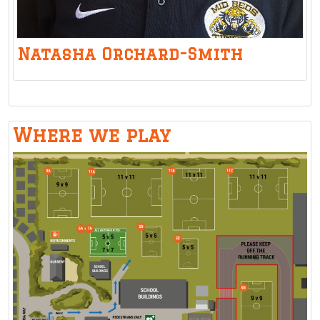
Natasha Orchard-Smith
Where we play