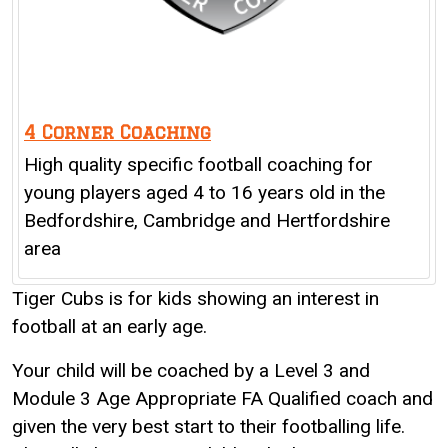
4 Corner Coaching
High quality specific football coaching for
young players aged 4 to 16 years old in the
Bedfordshire, Cambridge and Hertfordshire
area
Tiger Cubs is for kids showing an interest in
football at an early age.
Your child will be coached by a Level 3 and
Module 3 Age Appropriate FA Qualified coach and
given the very best start to their footballing life.