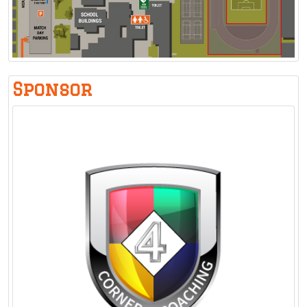
Sponsor