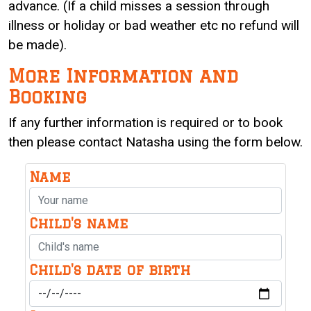
advance. (If a child misses a session through
illness or holiday or bad weather etc no refund will
be made).
More Information and
Booking
If any further information is required or to book
then please contact Natasha using the form below.
Name
Child's name
Child's date of birth