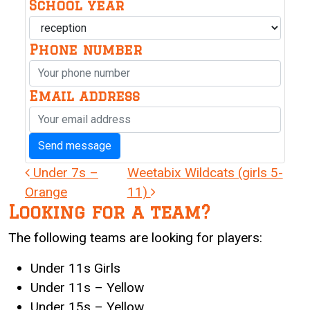
School year
Phone number
Email address
Post navigation
Under 7s –
Weetabix Wildcats (girls 5-
Orange
11)
Looking for a team?
The following teams are looking for players:
Under 11s Girls
Under 11s – Yellow
Under 15s – Yellow