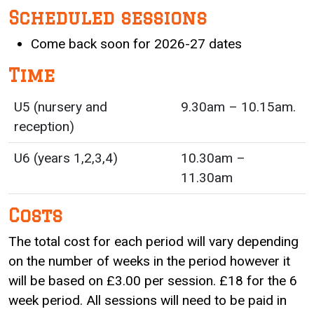
Scheduled sessions
Come back soon for 2026-27 dates
Time
U5 (nursery and
9.30am – 10.15am.
reception)
U6 (years 1,2,3,4)
10.30am –
11.30am
Costs
The total cost for each period will vary depending
on the number of weeks in the period however it
will be based on £3.00 per session. £18 for the 6
week period. All sessions will need to be paid in