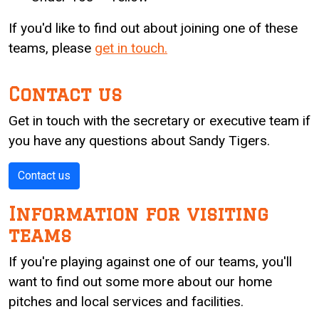
If you'd like to find out about joining one of these
teams, please
get in touch.
Contact us
Get in touch with the secretary or executive team if
you have any questions about Sandy Tigers.
Contact us
Information for visiting
teams
If you're playing against one of our teams, you'll
want to find out some more about our home
pitches and local services and facilities.