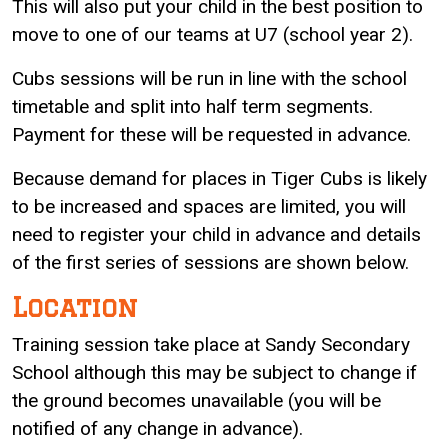
This will also put your child in the best position to
move to one of our teams at U7 (school year 2).
Cubs sessions will be run in line with the school
timetable and split into half term segments.
Payment for these will be requested in advance.
Because demand for places in Tiger Cubs is likely
to be increased and spaces are limited, you will
need to register your child in advance and details
of the first series of sessions are shown below.
Location
Training session take place at Sandy Secondary
School although this may be subject to change if
the ground becomes unavailable (you will be
notified of any change in advance).