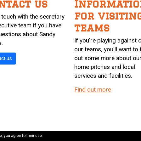
ntact us
Informatio
for visitin
n touch with the secretary
ecutive team if you have
teams
uestions about Sandy
If you're playing against 
s.
our teams, you'll want to 
out some more about ou
act us
home pitches and local
services and facilities.
Find out more
e, you agree to their use.