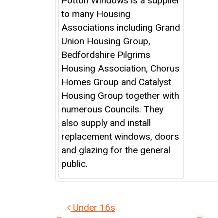
Potton Windows is a supplier
to many Housing
Associations including Grand
Union Housing Group,
Bedfordshire Pilgrims
Housing Association, Chorus
Homes Group and Catalyst
Housing Group together with
numerous Councils. They
also supply and install
replacement windows, doors
and glazing for the general
public.
Post navigation
Under 16s