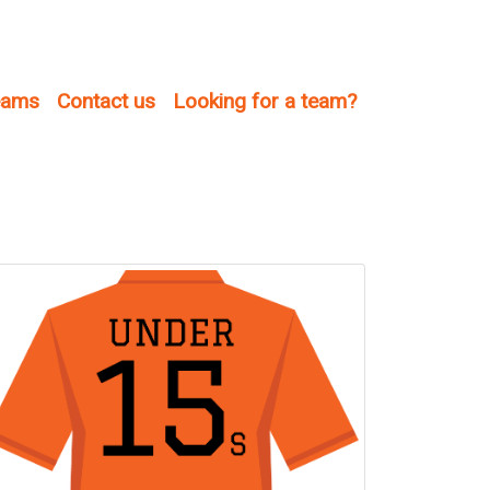
teams
Contact us
Looking for a team?