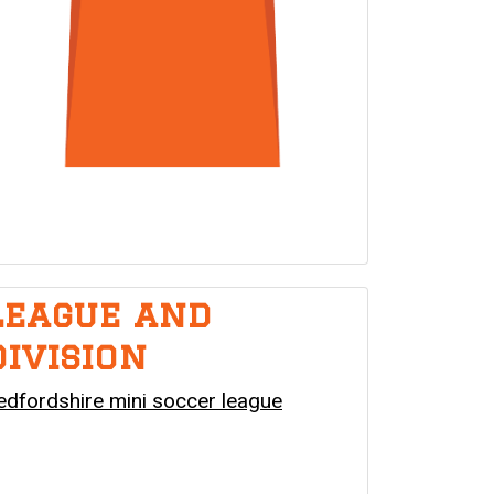
League and
division
edfordshire mini soccer league