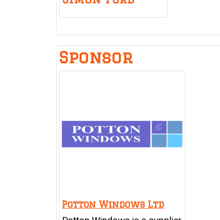
Sponsor
Potton Windows Ltd