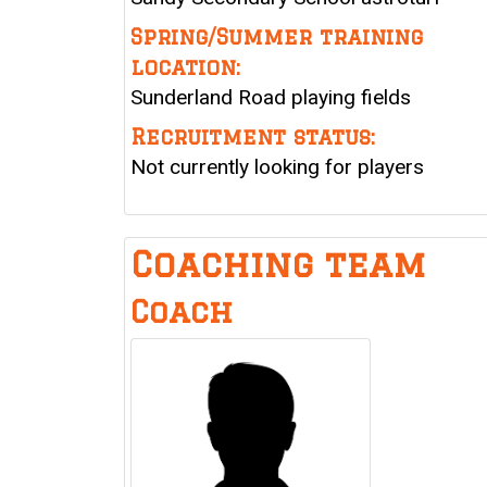
Spring/Summer training
location:
Sunderland Road playing fields
Recruitment status:
Not currently looking for players
Coaching team
Coach