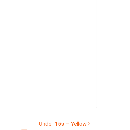
Under 15s – Yellow