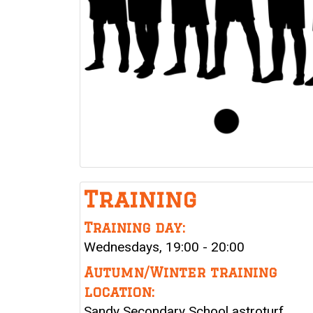
Training
Training day:
Wednesdays, 19:00 - 20:00
Autumn/Winter training
location:
Sandy Secondary School astroturf