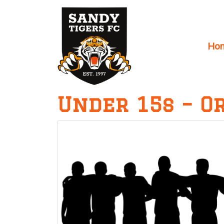
Ho
Main Navigation
Under 15s – O