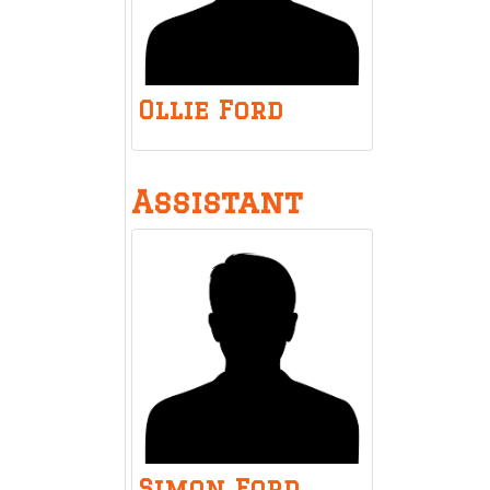
Ollie Ford
Assistant
Simon Ford