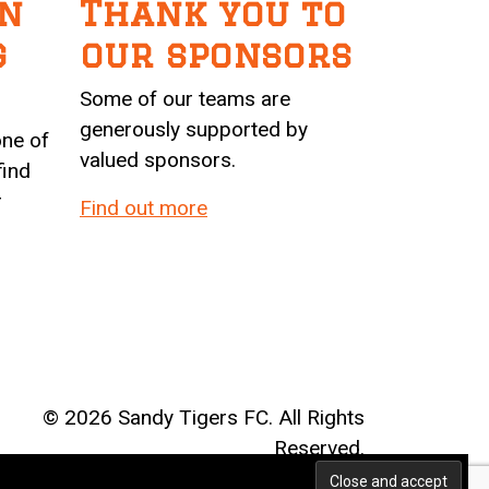
n
Thank you to
g
our sponsors
Some of our teams are
generously supported by
one of
valued sponsors.
find
r
Find out more
©
2026 Sandy Tigers FC. All Rights
Reserved.