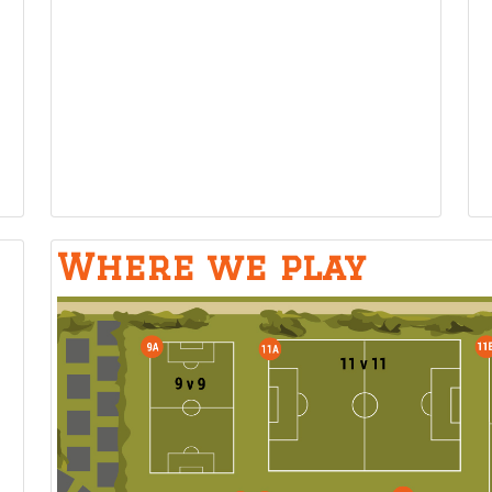
Where we play