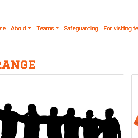
me
About
Teams
Safeguarding
For visiting 
range