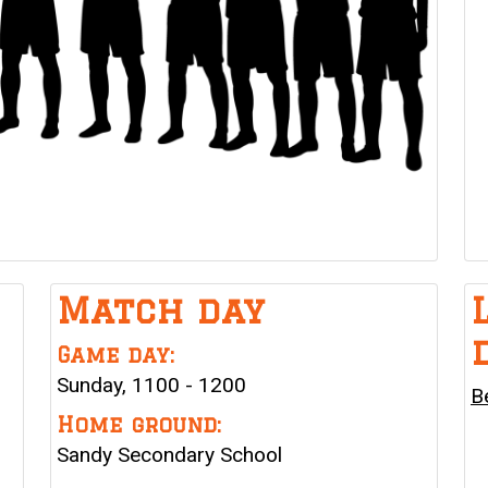
Match day
Game day:
Sunday, 1100 - 1200
B
Home ground:
Sandy Secondary School