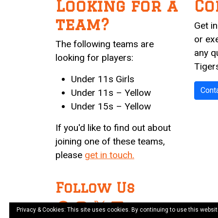
Looking for a
Co
team?
Get i
or ex
The following teams are
any q
looking for players:
Tiger
Under 11s Girls
Cont
Under 11s – Yellow
Under 15s – Yellow
If you'd like to find out about
joining one of these teams,
please
get in touch.
Follow Us
Facebook
Instagram
X
LinkedIn
Privacy & Cookies: This site uses cookies. By continuing to use this websit