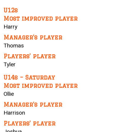
U12s
Most improved player
Harry
Manager’s player
Thomas
Players’ player
Tyler
U14s – Saturday
Most improved player
Ollie
Manager’s player
Harrison
Players’ player
Joshua