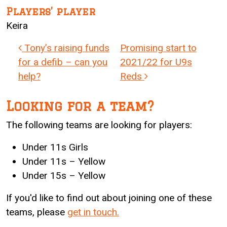
Players’ player
Keira
Post navigation
Tony’s raising funds
Promising start to
for a defib – can you
2021/22 for U9s
help?
Reds
Looking for a team?
The following teams are looking for players:
Under 11s Girls
Under 11s – Yellow
Under 15s – Yellow
If you'd like to find out about joining one of these
teams, please
get in touch.