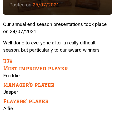
Posted on
25/07/2021
Our annual end season presentations took place
on 24/07/2021.
Well done to everyone after a really difficult
season, but particularly to our award winners.
U7s
Most improved player
Freddie
Manager’s player
Jasper
Players’ player
Alfie