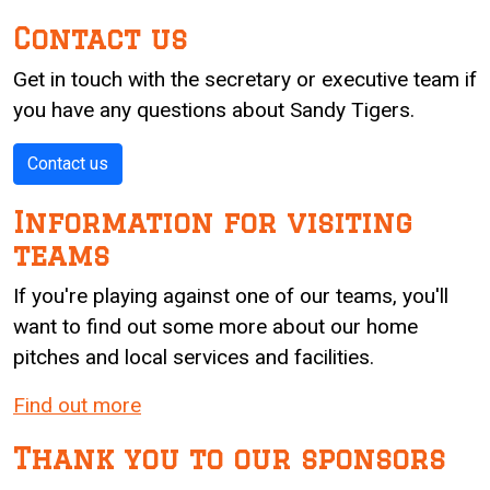
Contact us
Get in touch with the secretary or executive team if
you have any questions about Sandy Tigers.
Contact us
Information for visiting
teams
If you're playing against one of our teams, you'll
want to find out some more about our home
pitches and local services and facilities.
Find out more
Thank you to our sponsors