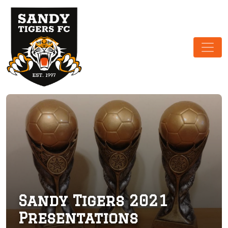
Main Navigation
Sandy Tigers 2021
Presentations