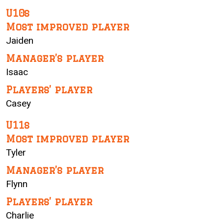
U10s
Most improved player
Jaiden
Manager’s player
Isaac
Players’ player
Casey
U11s
Most improved player
Tyler
Manager’s player
Flynn
Players’ player
Charlie