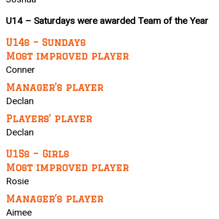
U14 – Saturdays were awarded Team of the Year
U14s – Sundays
Most improved player
Conner
Manager’s player
Declan
Players’ player
Declan
U15s – Girls
Most improved player
Rosie
Manager’s player
Aimee