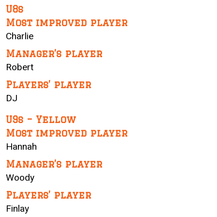
U8s
Most improved player
Charlie
Manager’s player
Robert
Players’ player
DJ
U9s – Yellow
Most improved player
Hannah
Manager’s player
Woody
Players’ player
Finlay