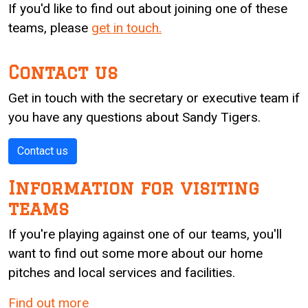
If you'd like to find out about joining one of these
teams, please
get in touch.
Contact us
Get in touch with the secretary or executive team if
you have any questions about Sandy Tigers.
Contact us
Information for visiting
teams
If you're playing against one of our teams, you'll
want to find out some more about our home
pitches and local services and facilities.
Find out more