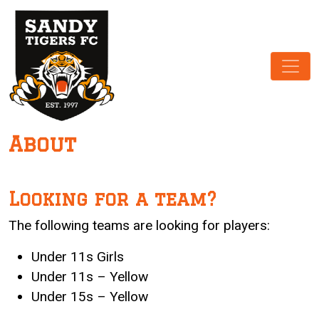
Main Navigation
About
Looking for a team?
The following teams are looking for players:
Under 11s Girls
Under 11s – Yellow
Under 15s – Yellow